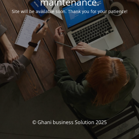
maintenance.
Site will be available soon. Thank you for your patience!
© Ghani business Solution 2025