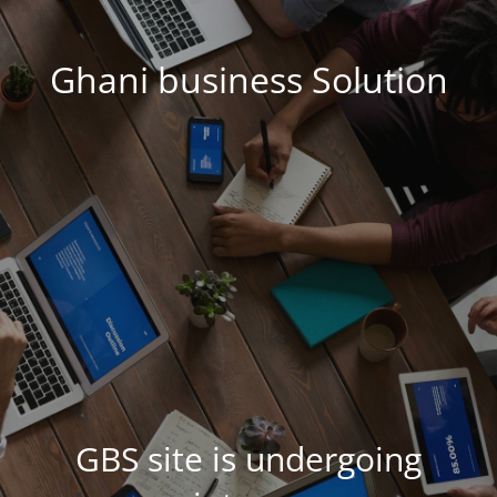
Ghani business Solution
GBS site is undergoing